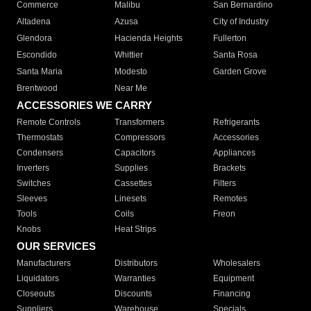
Commerce
Malibu
San Bernardino
Altadena
Azusa
City of Industry
Glendora
Hacienda Heights
Fullerton
Escondido
Whittier
Santa Rosa
Santa Maria
Modesto
Garden Grove
Brentwood
Near Me
ACCESSORIES WE CARRY
Remote Controls
Transformers
Refrigerants
Thermostats
Compressors
Accessories
Condensers
Capacitors
Appliances
Inverters
Supplies
Brackets
Switches
Cassettes
Filters
Sleeves
Linesets
Remotes
Tools
Coils
Freon
Knobs
Heat Strips
OUR SERVICES
Manufacturers
Distributors
Wholesalers
Liquidators
Warranties
Equipment
Closeouts
Discounts
Financing
Suppliers
Warehouse
Specials