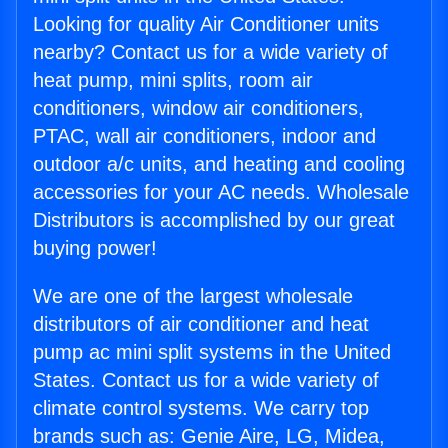
Looking for quality Air Conditioner units
nearby? Contact us for a wide variety of
heat pump, mini splits, room air
conditioners, window air conditioners,
PTAC, wall air conditioners, indoor and
outdoor a/c units, and heating and cooling
accessories for your AC needs. Wholesale
Distributors is accomplished by our great
buying power!
We are one of the largest wholesale
distributors of air conditioner and heat
pump ac mini split systems in the United
States. Contact us for a wide variety of
climate control systems. We carry top
brands such as: Genie Aire, LG, Midea,