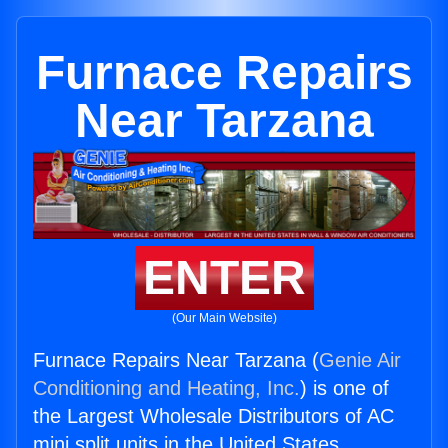
Furnace Repairs
Near Tarzana
ENTER
(Our Main Website)
Furnace Repairs Near Tarzana (
Genie Air
Conditioning and Heating, Inc.
) is one of
the Largest Wholesale Distributors of AC
mini split units in the United States.