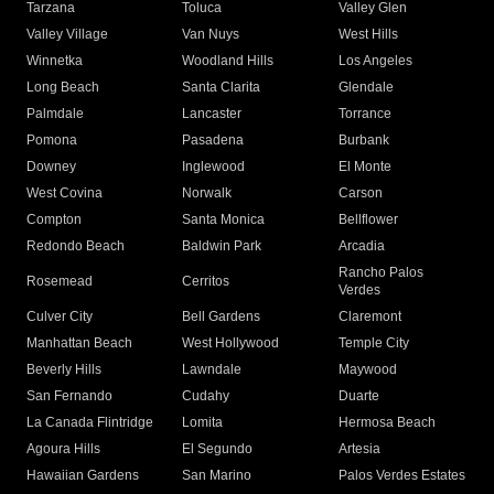
Tarzana
Toluca
Valley Glen
Valley Village
Van Nuys
West Hills
Winnetka
Woodland Hills
Los Angeles
Long Beach
Santa Clarita
Glendale
Palmdale
Lancaster
Torrance
Pomona
Pasadena
Burbank
Downey
Inglewood
El Monte
West Covina
Norwalk
Carson
Compton
Santa Monica
Bellflower
Redondo Beach
Baldwin Park
Arcadia
Rancho Palos
Rosemead
Cerritos
Verdes
Culver City
Bell Gardens
Claremont
Manhattan Beach
West Hollywood
Temple City
Beverly Hills
Lawndale
Maywood
San Fernando
Cudahy
Duarte
La Canada Flintridge
Lomita
Hermosa Beach
Agoura Hills
El Segundo
Artesia
Hawaiian Gardens
San Marino
Palos Verdes Estates