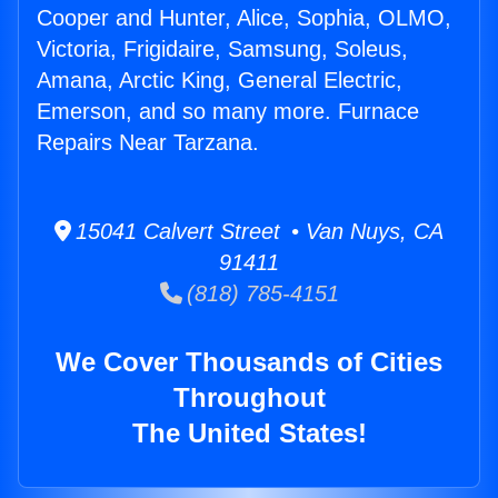
Cooper and Hunter, Alice, Sophia, OLMO,
Victoria, Frigidaire, Samsung, Soleus,
Amana, Arctic King, General Electric,
Emerson, and so many more. Furnace
Repairs Near Tarzana.
15041 Calvert Street • Van Nuys, CA
91411
(818) 785-4151
We Cover Thousands of Cities
Throughout
The United States!