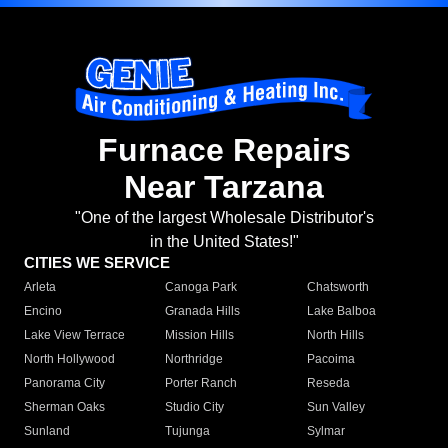
Furnace Repairs
Near Tarzana
"One of the largest Wholesale Distributor's
in the United States!"
CITIES WE SERVICE
Arleta
Canoga Park
Chatsworth
Encino
Granada Hills
Lake Balboa
Lake View Terrace
Mission Hills
North Hills
North Hollywood
Northridge
Pacoima
Panorama City
Porter Ranch
Reseda
Sherman Oaks
Studio City
Sun Valley
Sunland
Tujunga
Sylmar