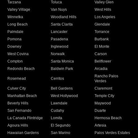
Tarzana
Toluca
Valley Glen
Valley Village
Van Nuys
West Hills
Winnetka
Woodland Hills
Los Angeles
Long Beach
Santa Clarita
Glendale
Palmdale
Lancaster
Torrance
Pomona
Pasadena
Burbank
Downey
Inglewood
El Monte
West Covina
Norwalk
Carson
Compton
Santa Monica
Bellflower
Redondo Beach
Baldwin Park
Arcadia
Rancho Palos
Rosemead
Cerritos
Verdes
Culver City
Bell Gardens
Claremont
Manhattan Beach
West Hollywood
Temple City
Beverly Hills
Lawndale
Maywood
San Fernando
Cudahy
Duarte
La Canada Flintridge
Lomita
Hermosa Beach
Agoura Hills
El Segundo
Artesia
Hawaiian Gardens
San Marino
Palos Verdes Estates