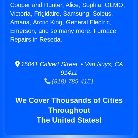
Cooper and Hunter, Alice, Sophia, OLMO,
Victoria, Frigidaire, Samsung, Soleus,
Amana, Arctic King, General Electric,
Emerson, and so many more. Furnace
Repairs in Reseda.
15041 Calvert Street • Van Nuys, CA
91411
(818) 785-4151
We Cover Thousands of Cities
Throughout
The United States!