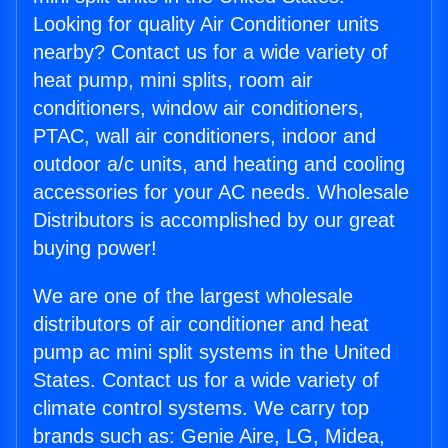
Looking for quality Air Conditioner units
nearby? Contact us for a wide variety of
heat pump, mini splits, room air
conditioners, window air conditioners,
PTAC, wall air conditioners, indoor and
outdoor a/c units, and heating and cooling
accessories for your AC needs. Wholesale
Distributors is accomplished by our great
buying power!
We are one of the largest wholesale
distributors of air conditioner and heat
pump ac mini split systems in the United
States. Contact us for a wide variety of
climate control systems. We carry top
brands such as: Genie Aire, LG, Midea,