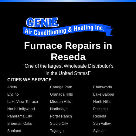
Furnace Repairs in
Reseda
"One of the largest Wholesale Distributor's
in the United States!"
CITIES WE SERVICE
Arleta
Canoga Park
Chatsworth
Encino
Granada Hills
Lake Balboa
Lake View Terrace
Mission Hills
North Hills
North Hollywood
Northridge
Pacoima
Panorama City
Porter Ranch
Reseda
Sherman Oaks
Studio City
Sun Valley
Sunland
Tujunga
Sylmar