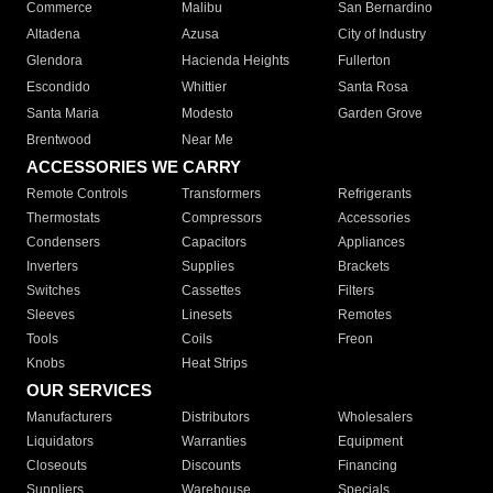
Commerce
Malibu
San Bernardino
Altadena
Azusa
City of Industry
Glendora
Hacienda Heights
Fullerton
Escondido
Whittier
Santa Rosa
Santa Maria
Modesto
Garden Grove
Brentwood
Near Me
ACCESSORIES WE CARRY
Remote Controls
Transformers
Refrigerants
Thermostats
Compressors
Accessories
Condensers
Capacitors
Appliances
Inverters
Supplies
Brackets
Switches
Cassettes
Filters
Sleeves
Linesets
Remotes
Tools
Coils
Freon
Knobs
Heat Strips
OUR SERVICES
Manufacturers
Distributors
Wholesalers
Liquidators
Warranties
Equipment
Closeouts
Discounts
Financing
Suppliers
Warehouse
Specials