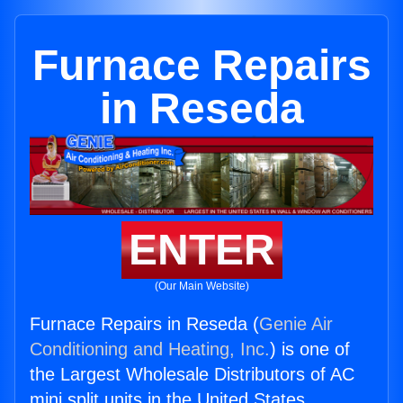
Furnace Repairs
in Reseda
ENTER
(Our Main Website)
Furnace Repairs in Reseda (
Genie Air
Conditioning and Heating, Inc.
) is one of
the Largest Wholesale Distributors of AC
mini split units in the United States.