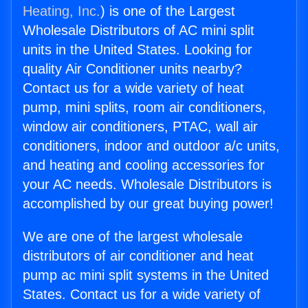
Heating, Inc.
) is one of the Largest
Wholesale Distributors of AC mini split
units in the United States. Looking for
quality Air Conditioner units nearby?
Contact us for a wide variety of heat
pump, mini splits, room air conditioners,
window air conditioners, PTAC, wall air
conditioners, indoor and outdoor a/c units,
and heating and cooling accessories for
your AC needs. Wholesale Distributors is
accomplished by our great buying power!
We are one of the largest wholesale
distributors of air conditioner and heat
pump ac mini split systems in the United
States. Contact us for a wide variety of