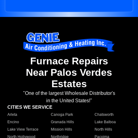
Furnace Repairs
Near Palos Verdes
Estates
"One of the largest Wholesale Distributor's
in the United States!"
CITIES WE SERVICE
Arleta
Canoga Park
Chatsworth
Encino
Granada Hills
Lake Balboa
Lake View Terrace
Mission Hills
North Hills
North Hollywood
Northridge
Pacoima