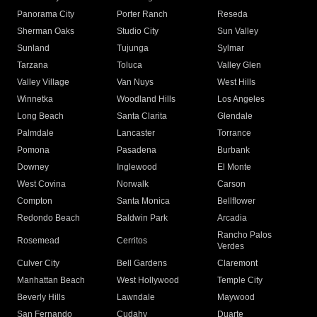
Panorama City
Porter Ranch
Reseda
Sherman Oaks
Studio City
Sun Valley
Sunland
Tujunga
Sylmar
Tarzana
Toluca
Valley Glen
Valley Village
Van Nuys
West Hills
Winnetka
Woodland Hills
Los Angeles
Long Beach
Santa Clarita
Glendale
Palmdale
Lancaster
Torrance
Pomona
Pasadena
Burbank
Downey
Inglewood
El Monte
West Covina
Norwalk
Carson
Compton
Santa Monica
Bellflower
Redondo Beach
Baldwin Park
Arcadia
Rancho Palos
Rosemead
Cerritos
Verdes
Culver City
Bell Gardens
Claremont
Manhattan Beach
West Hollywood
Temple City
Beverly Hills
Lawndale
Maywood
San Fernando
Cudahy
Duarte