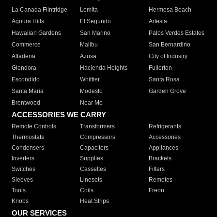
La Canada Flintridge
Lomita
Hermosa Beach
Agoura Hills
El Segundo
Artesia
Hawaiian Gardens
San Marino
Palos Verdes Estates
Commerce
Malibu
San Bernardino
Altadena
Azusa
City of Industry
Glendora
Hacienda Heights
Fullerton
Escondido
Whittier
Santa Rosa
Santa Maria
Modesto
Garden Grove
Brentwood
Near Me
ACCESSORIES WE CARRY
Remote Controls
Transformers
Refrigerants
Thermostats
Compressors
Accessories
Condensers
Capacitors
Appliances
Inverters
Supplies
Brackets
Switches
Cassettes
Filters
Sleeves
Linesets
Remotes
Tools
Coils
Freon
Knobs
Heat Strips
OUR SERVICES