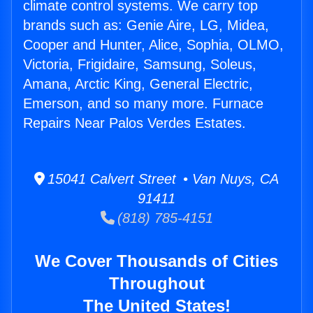
climate control systems. We carry top
brands such as: Genie Aire, LG, Midea,
Cooper and Hunter, Alice, Sophia, OLMO,
Victoria, Frigidaire, Samsung, Soleus,
Amana, Arctic King, General Electric,
Emerson, and so many more. Furnace
Repairs Near Palos Verdes Estates.
15041 Calvert Street • Van Nuys, CA
91411
(818) 785-4151
We Cover Thousands of Cities
Throughout
The United States!