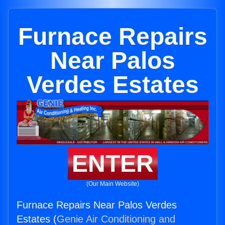
Furnace Repairs
Near Palos
Verdes Estates
ENTER
(Our Main Website)
Furnace Repairs Near Palos Verdes
Estates (
Genie Air Conditioning and