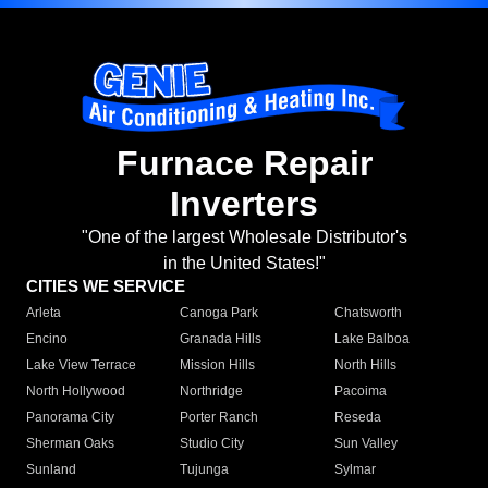
Furnace Repair
Inverters
"One of the largest Wholesale Distributor's
in the United States!"
CITIES WE SERVICE
Arleta
Canoga Park
Chatsworth
Encino
Granada Hills
Lake Balboa
Lake View Terrace
Mission Hills
North Hills
North Hollywood
Northridge
Pacoima
Panorama City
Porter Ranch
Reseda
Sherman Oaks
Studio City
Sun Valley
Sunland
Tujunga
Sylmar