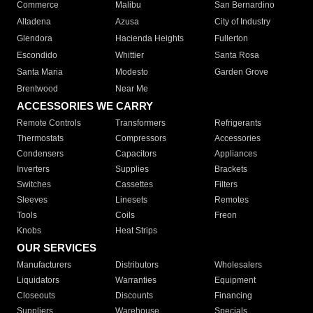
Commerce
Malibu
San Bernardino
Altadena
Azusa
City of Industry
Glendora
Hacienda Heights
Fullerton
Escondido
Whittier
Santa Rosa
Santa Maria
Modesto
Garden Grove
Brentwood
Near Me
ACCESSORIES WE CARRY
Remote Controls
Transformers
Refrigerants
Thermostats
Compressors
Accessories
Condensers
Capacitors
Appliances
Inverters
Supplies
Brackets
Switches
Cassettes
Filters
Sleeves
Linesets
Remotes
Tools
Coils
Freon
Knobs
Heat Strips
OUR SERVICES
Manufacturers
Distributors
Wholesalers
Liquidators
Warranties
Equipment
Closeouts
Discounts
Financing
Suppliers
Warehouse
Specials