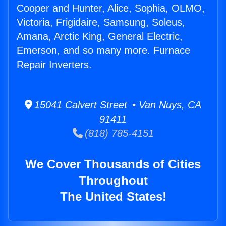
Cooper and Hunter, Alice, Sophia, OLMO,
Victoria, Frigidaire, Samsung, Soleus,
Amana, Arctic King, General Electric,
Emerson, and so many more. Furnace
Repair Inverters.
15041 Calvert Street • Van Nuys, CA
91411
(818) 785-4151
We Cover Thousands of Cities
Throughout
The United States!