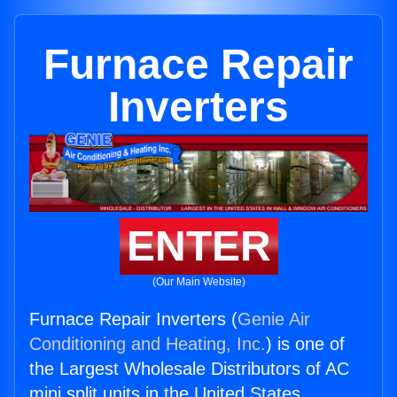
Furnace Repair
Inverters
ENTER
(Our Main Website)
Furnace Repair Inverters (
Genie Air
Conditioning and Heating, Inc.
) is one of
the Largest Wholesale Distributors of AC
mini split units in the United States.