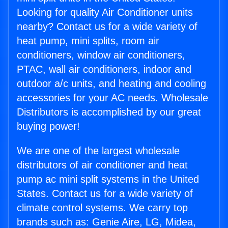
Looking for quality Air Conditioner units
nearby? Contact us for a wide variety of
heat pump, mini splits, room air
conditioners, window air conditioners,
PTAC, wall air conditioners, indoor and
outdoor a/c units, and heating and cooling
accessories for your AC needs. Wholesale
Distributors is accomplished by our great
buying power!
We are one of the largest wholesale
distributors of air conditioner and heat
pump ac mini split systems in the United
States. Contact us for a wide variety of
climate control systems. We carry top
brands such as: Genie Aire, LG, Midea,