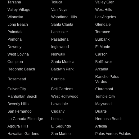
Tarzana
Toluca
Valley Glen
Valley Village
Van Nuys
West Hills
Winnetka
Woodland Hills
Los Angeles
Long Beach
Santa Clarita
Glendale
Palmdale
Lancaster
Torrance
Pomona
Pasadena
Burbank
Downey
Inglewood
El Monte
West Covina
Norwalk
Carson
Compton
Santa Monica
Bellflower
Redondo Beach
Baldwin Park
Arcadia
Rancho Palos
Rosemead
Cerritos
Verdes
Culver City
Bell Gardens
Claremont
Manhattan Beach
West Hollywood
Temple City
Beverly Hills
Lawndale
Maywood
San Fernando
Cudahy
Duarte
La Canada Flintridge
Lomita
Hermosa Beach
Agoura Hills
El Segundo
Artesia
Hawaiian Gardens
San Marino
Palos Verdes Estates